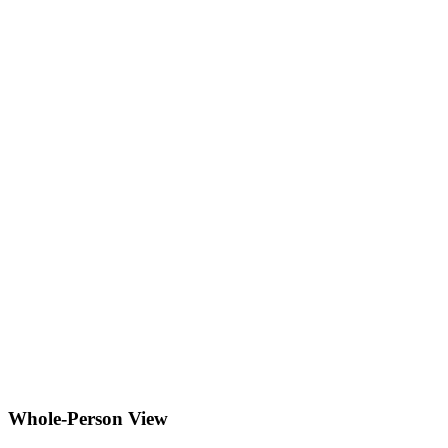
Whole-Person View