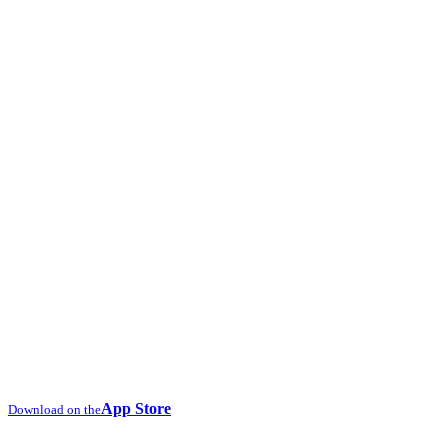
App Store
Download on the