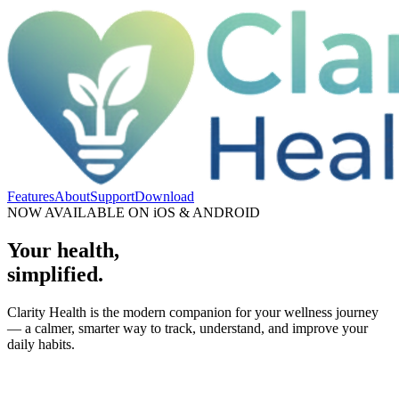
Features
About
Support
Download
NOW AVAILABLE ON iOS & ANDROID
Your health,
simplified.
Clarity Health is the modern companion for your wellness journey
— a calmer, smarter way to track, understand, and improve your
daily habits.