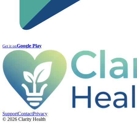
Google Play
Get it on
Support
Contact
Privacy
© 2026 Clarity Health