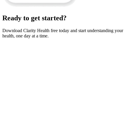
Ready to get started?
Download Clarity Health free today and start understanding your
health, one day at a time.