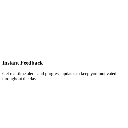
Instant Feedback
Get real-time alerts and progress updates to keep you motivated
throughout the day.