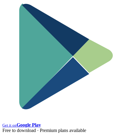
Google Play
Get it on
Free to download · Premium plans available