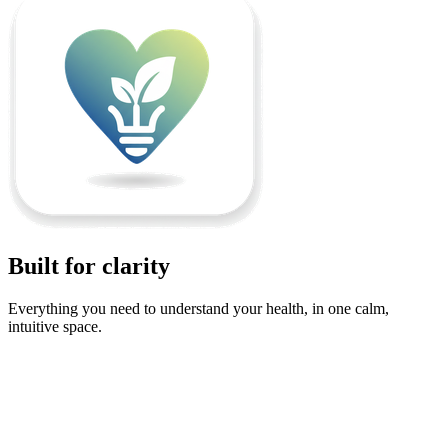
Built for clarity
Everything you need to understand your health, in one calm,
intuitive space.