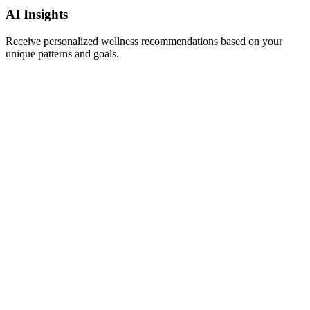
AI Insights
Receive personalized wellness recommendations based on your
unique patterns and goals.