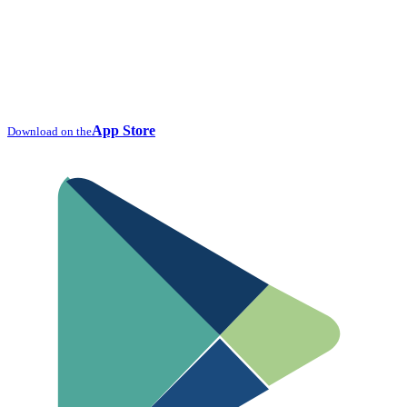
App Store
Download on the