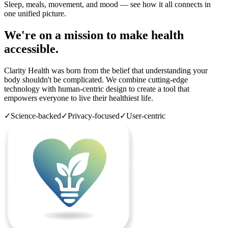
Sleep, meals, movement, and mood — see how it all connects in
one unified picture.
We're on a mission to make health
accessible.
Clarity Health was born from the belief that understanding your
body shouldn't be complicated. We combine cutting-edge
technology with human-centric design to create a tool that
empowers everyone to live their healthiest life.
✓
Science-backed
✓
Privacy-focused
✓
User-centric