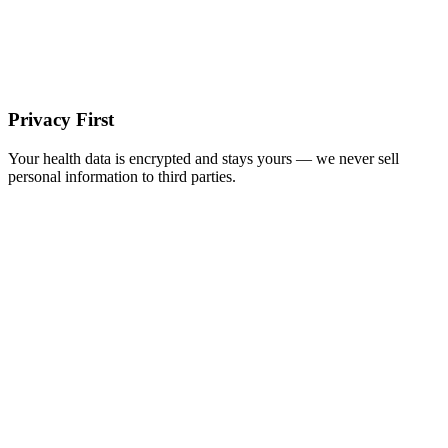
Privacy First
Your health data is encrypted and stays yours — we never sell
personal information to third parties.