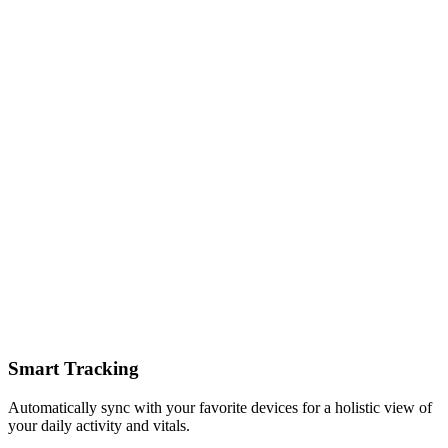
Smart Tracking
Automatically sync with your favorite devices for a holistic view of
your daily activity and vitals.