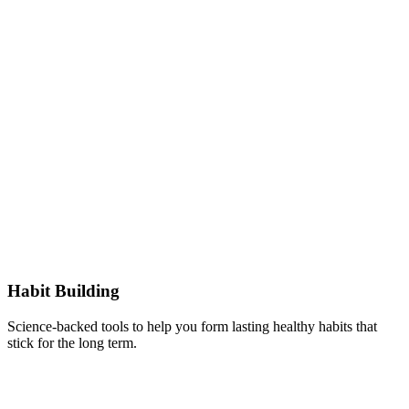
Habit Building
Science-backed tools to help you form lasting healthy habits that
stick for the long term.